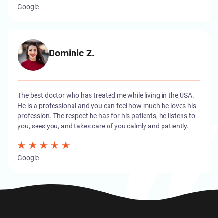
Google
Dominic Z.
The best doctor who has treated me while living in the USA.
He is a professional and you can feel how much he loves his
profession. The respect he has for his patients, he listens to
you, sees you, and takes care of you calmly and patiently.
Google