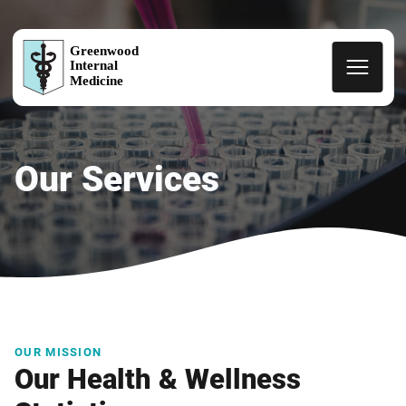
Greenwood
Internal
Medicine
Our Services
OUR MISSION
Our Health & Wellness