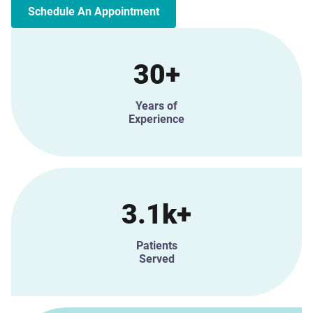
Schedule An Appointment
30+
Years of
Experience
3.1k+
Patients
Served