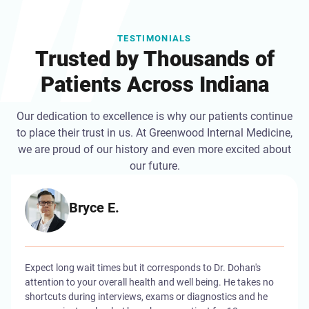
TESTIMONIALS
Trusted by Thousands of
Patients Across Indiana
Our dedication to excellence is why our patients continue
to place their trust in us. At Greenwood Internal Medicine,
we are proud of our history and even more excited about
our future.
Bryce E.
Expect long wait times but it corresponds to Dr. Dohan's
attention to your overall health and well being. He takes no
shortcuts during interviews, exams or diagnostics and he