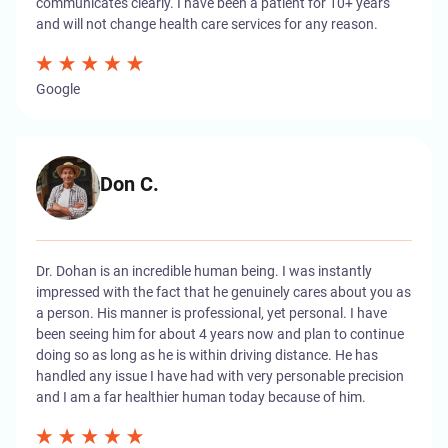
communicates clearly. I have been a patient for 10+ years
and will not change health care services for any reason.
Google
Don C.
Dr. Dohan is an incredible human being. I was instantly
impressed with the fact that he genuinely cares about you as
a person. His manner is professional, yet personal. I have
been seeing him for about 4 years now and plan to continue
doing so as long as he is within driving distance. He has
handled any issue I have had with very personable precision
and I am a far healthier human today because of him.