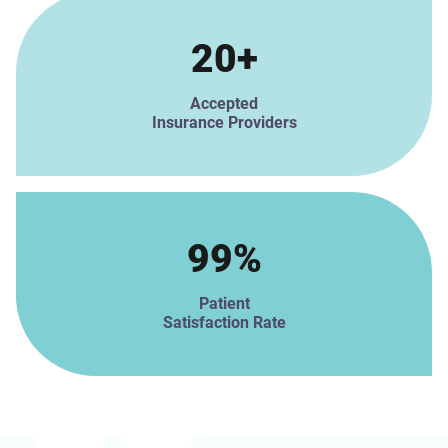
20+
Accepted
Insurance Providers
99%
Patient
Satisfaction Rate