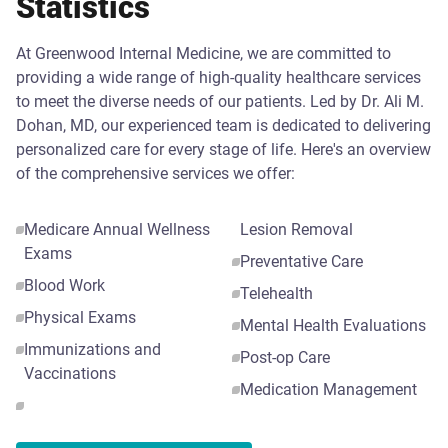
Statistics
At Greenwood Internal Medicine, we are committed to
providing a wide range of high-quality healthcare services
to meet the diverse needs of our patients. Led by Dr. Ali M.
Dohan, MD, our experienced team is dedicated to delivering
personalized care for every stage of life. Here's an overview
of the comprehensive services we offer:
Medicare Annual Wellness
Lesion Removal
Exams
Preventative Care
Blood Work
Telehealth
Physical Exams
Mental Health Evaluations
Immunizations and
Post-op Care
Vaccinations
Medication Management