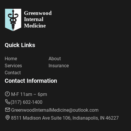
Greenwood
Internal
Medicine
Quick Links
Home
About
Services
Insurance
Contact
Contact Information
M-F 11am – 6pm
(317) 602-1400
GreenwoodInternalMedicine@outlook.com
8511 Madison Ave Suite 106, Indianapolis, IN 46227